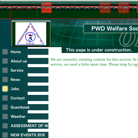
We are currently creating content for this section. In
service, we need a little more time. Please stop by ag