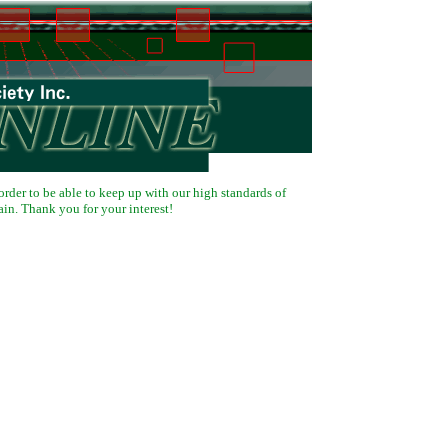
 order to be able to keep up with our high standards of
ain. Thank you for your interest!